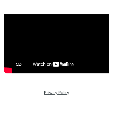
Privacy Policy