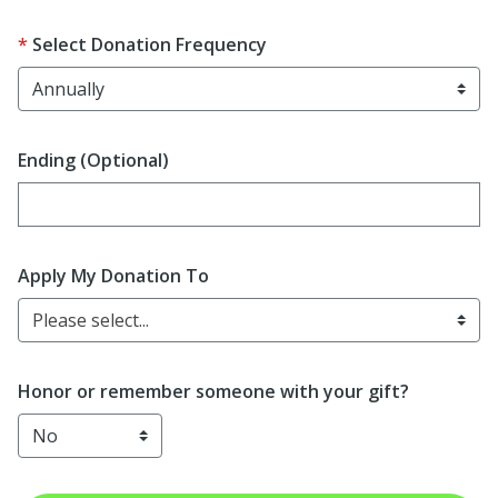
Select Donation Frequency
Ending (Optional)
Enter date in YYYY-MM-DD format
Apply My Donation To
Please select...
Honor or remember someone with your gift?