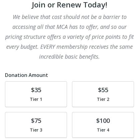
Join or Renew Today!
We believe that cost should not be a barrier to
accessing all that MCA has to offer, and so our
pricing structure offers a variety of price points to fit
every budget. EVERY membership receives the same
incredible basic benefits.
Donation Amount
Donate
Donate
$35
$55
Tier 1
Tier 2
Donate
Donate
$75
$100
Tier 3
Tier 4