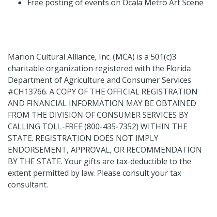
Free posting of events on Ocala Metro Art Scene
Marion Cultural Alliance, Inc. (MCA) is a 501(c)3
charitable organization registered with the Florida
Department of Agriculture and Consumer Services
#CH13766. A COPY OF THE OFFICIAL REGISTRATION
AND FINANCIAL INFORMATION MAY BE OBTAINED
FROM THE DIVISION OF CONSUMER SERVICES BY
CALLING TOLL-FREE (800-435-7352) WITHIN THE
STATE. REGISTRATION DOES NOT IMPLY
ENDORSEMENT, APPROVAL, OR RECOMMENDATION
BY THE STATE. Your gifts are tax-deductible to the
extent permitted by law. Please consult your tax
consultant.