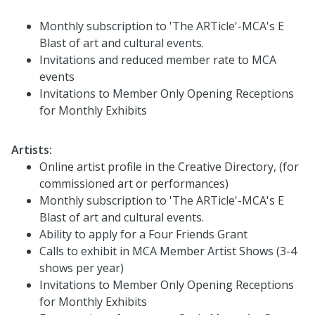
Monthly subscription to 'The ARTicle'-MCA's E
Blast of art and cultural events.
Invitations and reduced member rate to MCA
events
Invitations to Member Only Opening Receptions
for Monthly Exhibits
Artists:
Online artist profile in the Creative Directory, (for
commissioned art or performances)
Monthly subscription to 'The ARTicle'-MCA's E
Blast of art and cultural events.
Ability to apply for a Four Friends Grant
Calls to exhibit in MCA Member Artist Shows (3-4
shows per year)
Invitations to Member Only Opening Receptions
for Monthly Exhibits