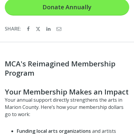
Donate
Annually
SHARE:
MCA's Reimagined Membership
Program
Your Membership Makes an Impact
Your annual support directly strengthens the arts in
Marion County. Here’s how your membership dollars
go to work:
Funding local arts organizations
and artists