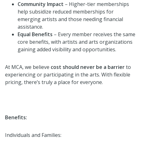
Community Impact
– Higher-tier memberships
help subsidize reduced memberships for
emerging artists and those needing financial
assistance.
Equal Benefits
– Every member receives the same
core benefits, with artists and arts organizations
gaining added visibility and opportunities.
At MCA, we believe
cost should never be a barrier
to
experiencing or participating in the arts. With flexible
pricing, there’s truly a place for everyone.
Benefits:
Individuals and Families: