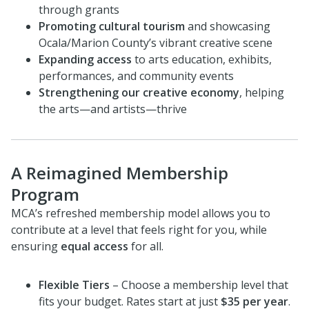
through grants
Promoting cultural tourism
and showcasing
Ocala/Marion County’s vibrant creative scene
Expanding access
to arts education, exhibits,
performances, and community events
Strengthening our creative economy
, helping
the arts—and artists—thrive
A Reimagined Membership
Program
MCA’s refreshed membership model allows you to
contribute at a level that feels right for you, while
ensuring
equal access
for all.
Flexible Tiers
– Choose a membership level that
fits your budget. Rates start at just
$35 per year
.